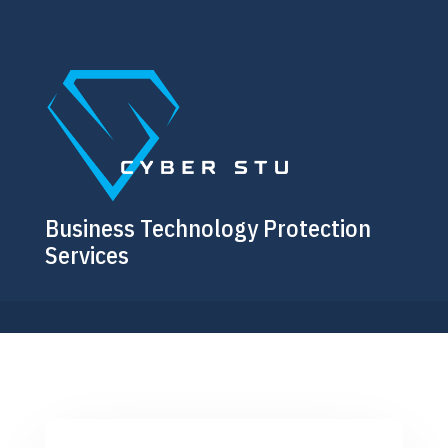
Business Technology Protection
Services