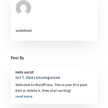
undefined
Post By
Hello world!
Oct 7, 2024
|
Uncategorized
Welcome to WordPress. This is your first post.
Edit or delete it, then start writing!
read more