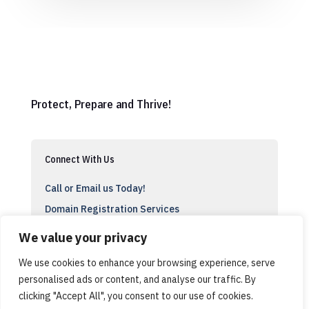
Protect, Prepare and Thrive!
Connect With Us
Call or Email us Today!
Domain Registration Services
Support
We value your privacy
We use cookies to enhance your browsing experience, serve
personalised ads or content, and analyse our traffic. By
clicking "Accept All", you consent to our use of cookies.
© Cyber Stu, ACT USA, All Rights Reserved 2024